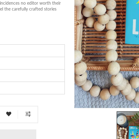
incidences no editor worth their
 the carefully crafted stories