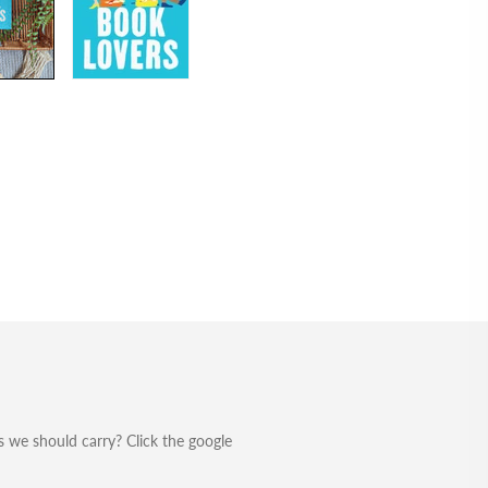
 we should carry? Click the google