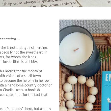
e coming....
she is not that type of heroine.
specially not the sweetheart. In
ients, for whom she lands
loved little sister Libby.
th Carolina for the month of
ith visions of a small-town
 to become the heroine in her own
 with a handsome country doctor or
 Charlie Lastra, a bookish
et-cute if not for the fact that
ws he’s nobody’s hero, but as they