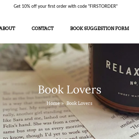
Get 10% off your first order with code "FIRSTORDER"
ABOUT
CONTACT
BOOK SUGGESTION FORM
Book Lovers
Home
Book Lovers