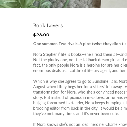
Book Lovers
$23.00
One summer. Two rivals. A plot twist they didn't se
Nora Stephens’ life is books—she’s read them all—and 
Not the plucky one, not the laidback dream girl, and e
fact, the only people Nora is a heroine for are her cl
enormous deals as a cutthroat literary agent, and her be
Which is why she agrees to go to Sunshine Falls, Nor
August when Libby begs her for a sisters’ trip away—w
transformation for Nora, who she’s convinced needs
story. But instead of picnics in meadows, or run-ins
bulging-forearmed bartender, Nora keeps bumping into
brooding editor from back in the city. It would be a me
they’ve met many times and it’s never been cute.
If Nora knows she’s not an ideal heroine, Charlie kno