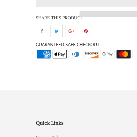
SHARE THIS PRODUCT
GUARANTEED SAFE CHECKOUT
Quick Links