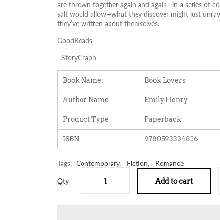
are thrown together again and again—in a series of co
salt would allow—what they discover might just unravel
they’ve written about themselves.
GoodReads
StoryGraph
Book Name:
Book Lovers
Author Name
Emily Henry
Product Type
Paperback
ISBN
9780593334836
Tags:
Contemporary,
Fiction,
Romance
Qty
Add to cart