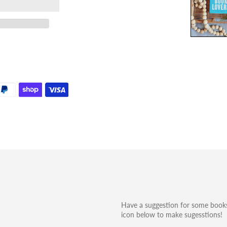
Have a suggestion for some books
icon below to make sugesstions!