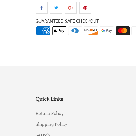
GUARANTEED SAFE CHECKOUT
Quick Links
Return Policy
Shipping Policy
Search