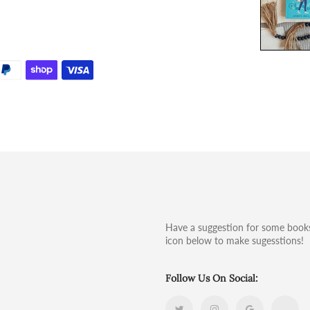
Have a suggestion for some books
icon below to make sugesstions!
Follow Us On Social: