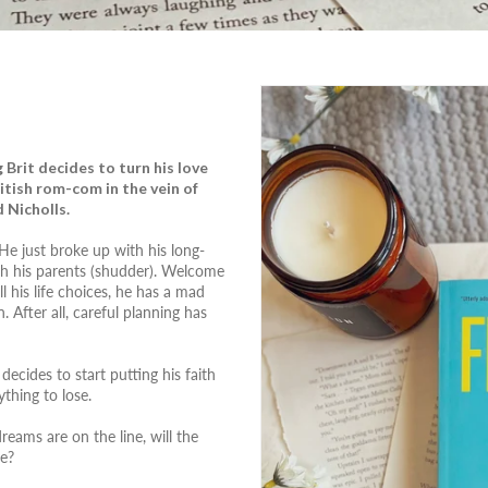
Brit decides to turn his love
British rom-com in the vein of
 Nicholls.
. He just broke up with his long-
th his parents (shudder). Welcome
l his life choices, he has a mad
 After all, careful planning has
ecides to start putting his faith
thing to lose.
reams are on the line, will the
ke?