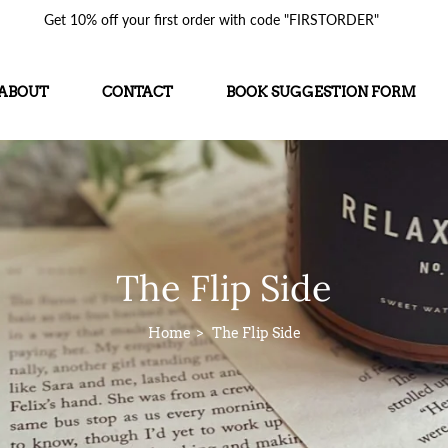
Get 10% off your first order with code "FIRSTORDER"
ABOUT
CONTACT
BOOK SUGGESTION FORM
The Flip Side
Home
The Flip Side