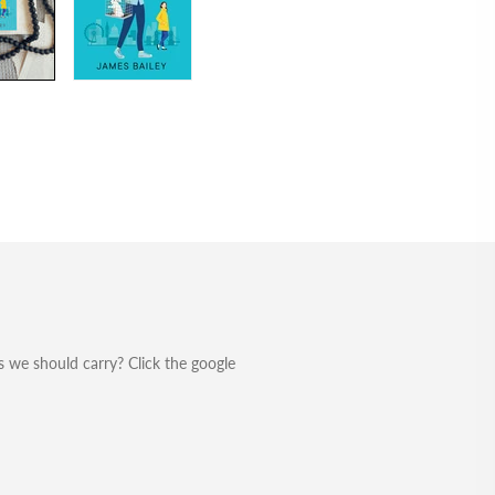
 we should carry? Click the google