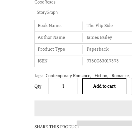
GoodReads
StoryGraph
Book Name:
The Flip Side
Author Name
James Bailey
Product Type
Paperback
ISBN
9780063019393
Tags:
Contemporary Romance,
Fiction,
Romance,
Qty
Add to cart
SHARE THIS PRODUCT