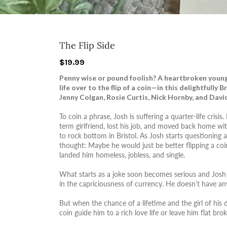
The Flip Side
$19.99
Penny wise or pound foolish? A heartbroken young 
life over to the flip of a coin—in this delightfully 
Jenny Colgan, Rosie Curtis, Nick Hornby, and David
To coin a phrase, Josh is suffering a quarter-life crisis
term girlfriend, lost his job, and moved back home wi
to rock bottom in Bristol. As Josh starts questioning al
thought: Maybe he would just be better flipping a coin.
landed him homeless, jobless, and single.
What starts as a joke soon becomes serious and Josh d
in the capriciousness of currency. He doesn’t have any
But when the chance of a lifetime and the girl of his d
coin guide him to a rich love life or leave him flat bro