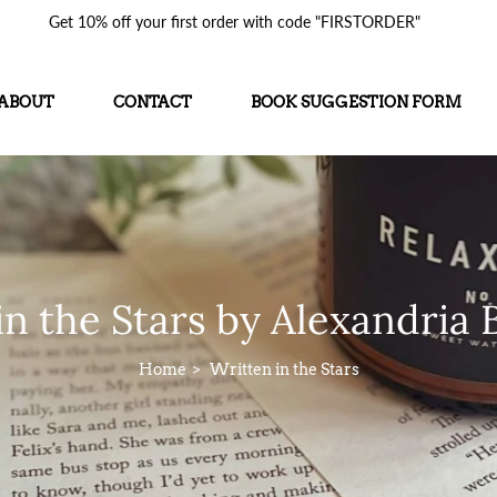
Get 10% off your first order with code "FIRSTORDER"
ABOUT
CONTACT
BOOK SUGGESTION FORM
in the Stars by Alexandria B
Home
Written in the Stars