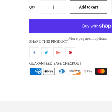
Qty
Add to cart
More payment options
SHARE THIS PRODUCT
GUARANTEED SAFE CHECKOUT