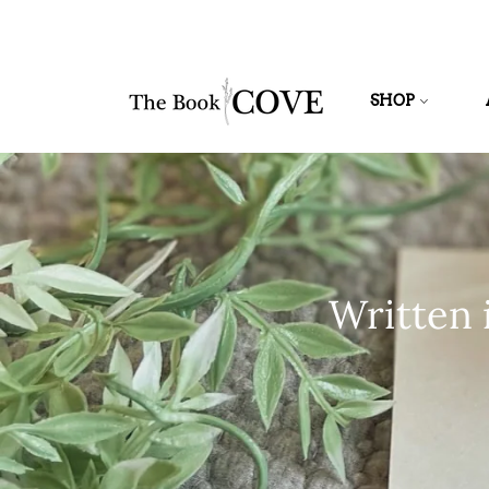
SHOP
Written 