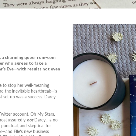
, a charming queer rom-com
er who agrees to fake a
ar’s Eve—with results not even
te to stop her well-meaning
d the inevitable heartbreak—is
est set up was a success. Darcy
 Twitter account, Oh My Stars,
 most assuredly
not
Darcy... a no-
 punctual, and skeptical for
er—and Elle's new business