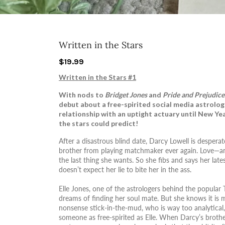
Written in the Stars
$19.99
Written in the Stars #1
With nods to
Bridget Jones
and
Pride and Prejudice
debut about a free-spirited social media astrolog
relationship with an uptight actuary until New Ye
the stars could predict!
After a disastrous blind date, Darcy Lowell is despera
brother from playing matchmaker ever again. Love—an
the last thing she wants. So she fibs and says her lat
doesn’t expect her lie to bite her in the ass.
Elle Jones, one of the astrologers behind the popular
dreams of finding her soul mate. But she knows it is
nonsense stick-in-the-mud, who is way too analytical,
someone as free-spirited as Elle. When Darcy’s broth