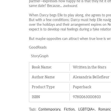
partner—expresses how happy he is that they hit it off
same date? Because...
awkward.
When Darcy begs Elle to play along, she agrees to pre
But with a few conditions: Darcy must help Elle navi
over the holidays and their arrangement expires on Ne
expect is to develop real feelings during a fake relatio
But maybe opposites can attract when true love is wri
GoodReads
StoryGraph
Book Name:
Written in the Stars
Author Name
Alexandria Bellefleur
Product Type
Paperback
ISBN
9780063000803
Tags:
Contemporary,
Fiction,
LGBTQIA+,
Romanc