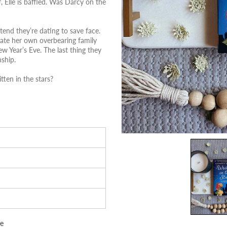
, Elle is baffled. Was Darcy on the
tend they’re dating to save face.
gate her own overbearing family
w Year’s Eve. The last thing they
nship.
tten in the stars?
e