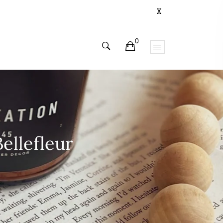
X
0
ellefleur