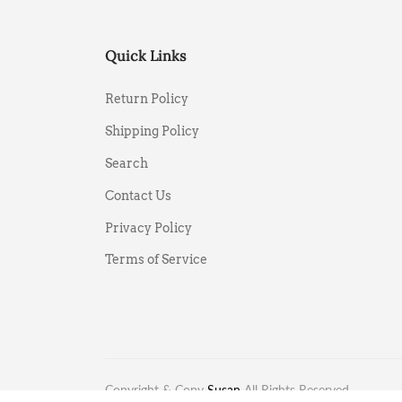
Quick Links
Return Policy
Shipping Policy
Search
Contact Us
Privacy Policy
Terms of Service
Copyright & Copy
Susan
All Rights Reserved.