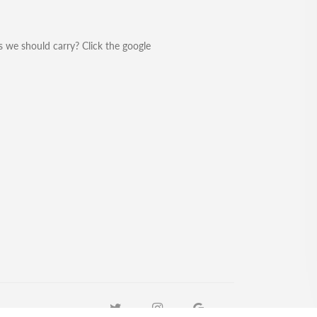
 we should carry? Click the google