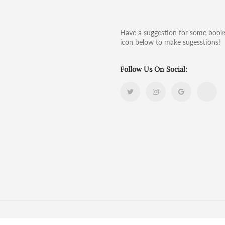
Have a suggestion for some books
icon below to make sugesstions!
Follow Us On Social: