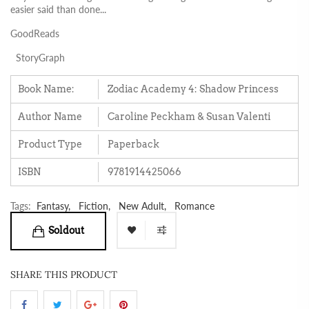
easier said than done...
GoodReads
StoryGraph
Book Name:
Zodiac Academy 4: Shadow Princess
Author Name
Caroline Peckham & Susan Valenti
Product Type
Paperback
ISBN
9781914425066
Tags:
Fantasy,
Fiction,
New Adult,
Romance
Soldout
SHARE THIS PRODUCT