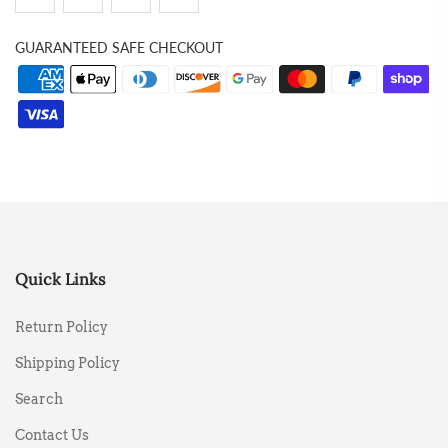
GUARANTEED SAFE CHECKOUT
Quick Links
Return Policy
Shipping Policy
Search
Contact Us