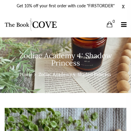
Get 10% off your first order with code "FIRSTORDER"
X
0
Zodiac Academy 4: Shadow
Princess
Home
Zodiac Academy 4: Shadow Princess