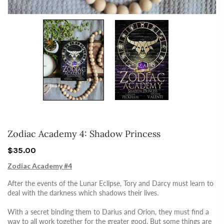
Zodiac Academy 4: Shadow Princess
$35.00
Zodiac Academy #4
After the events of the Lunar Eclipse, Tory and Darcy must learn to
deal with the darkness which shadows their lives.
With a secret binding them to Darius and Orion, they must find a
way to all work together for the greater good. But some things are